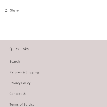
Share
Quick links
Search
Returns & Shipping
Privacy Policy
Contact Us
Terms of Service