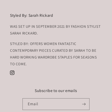
Styled By: Sarah Rickard
WAS SET UP IN SEPTEMBER 2021 BY FASHION STYLIST
SARAH RICKARD.
STYLED BY: OFFERS WOMEN FANTASTIC
CONTEMPORARY PIECES CURATED BY SARAH TO BE
HARD WORKING WARDROBE STAPLES FOR SEASONS
TO COME.
Instagram
Subscribe to our emails
Email