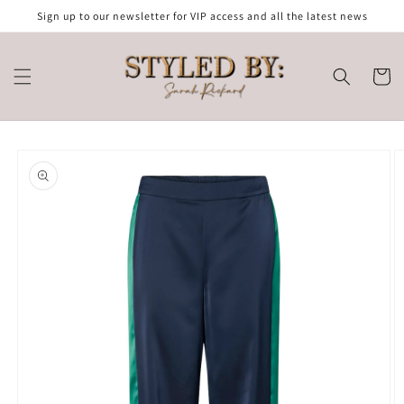
Skip to
Sign up to our newsletter for VIP access and all the latest news
content
Cart
Skip to
product
information