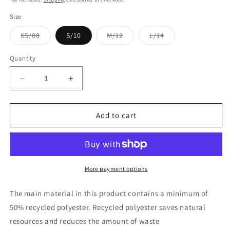
Size
Variant
Variant
Variant
XS/08
S/10
M/12
L/14
sold
sold
sold
out
out
out
or
or
or
Quantity
unavailable
unavailable
unavailable
Decrease
Increase
quantity
quantity
for
for
YASTILDA
YASTILDA
Add to cart
TROUSERS
TROUSERS
More payment options
The main material in this product contains a minimum of
50% recycled polyester. Recycled polyester saves natural
resources and reduces the amount of waste