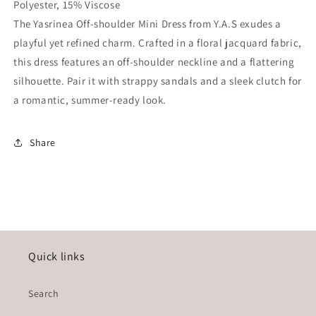
Polyester, 15% Viscose
The Yasrinea Off-shoulder Mini Dress from Y.A.S exudes a
playful yet refined charm. Crafted in a floral jacquard fabric,
this dress features an off-shoulder neckline and a flattering
silhouette. Pair it with strappy sandals and a sleek clutch for
a romantic, summer-ready look.
Share
Quick links
Search