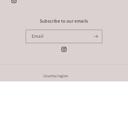
Instagram
Subscribe to our emails
Email
Instagram
Country/region
EUR € | Ireland
Payment
methods
© 2026,
Styled By: Sarah Rickard
Powered by Shopify
Refund policy