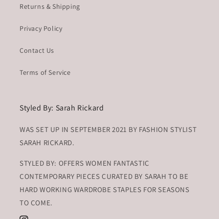
Returns & Shipping
Privacy Policy
Contact Us
Terms of Service
Styled By: Sarah Rickard
WAS SET UP IN SEPTEMBER 2021 BY FASHION STYLIST
SARAH RICKARD.
STYLED BY: OFFERS WOMEN FANTASTIC
CONTEMPORARY PIECES CURATED BY SARAH TO BE
HARD WORKING WARDROBE STAPLES FOR SEASONS
TO COME.