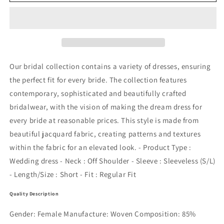
DRESS
DRESS
-
-
Y.A.S
Y.A.S
Our bridal collection contains a variety of dresses, ensuring
the perfect fit for every bride. The collection features
contemporary, sophisticated and beautifully crafted
bridalwear, with the vision of making the dream dress for
every bride at reasonable prices. This style is made from
beautiful jacquard fabric, creating patterns and textures
within the fabric for an elevated look. - Product Type :
Wedding dress - Neck : Off Shoulder - Sleeve : Sleeveless (S/L)
- Length/Size : Short - Fit : Regular Fit
Quality Description
Gender: Female Manufacture: Woven Composition: 85%