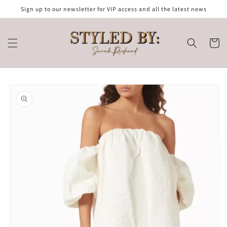
Skip to
Sign up to our newsletter for VIP access and all the latest news
content
Cart
Skip to
product
information