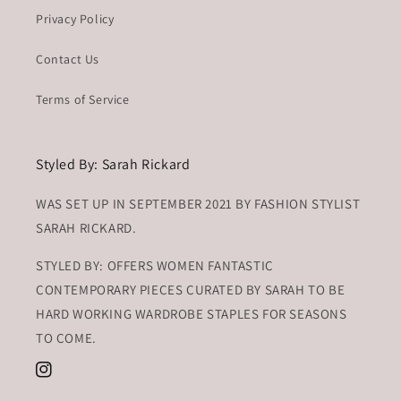
Privacy Policy
Contact Us
Terms of Service
Styled By: Sarah Rickard
WAS SET UP IN SEPTEMBER 2021 BY FASHION STYLIST
SARAH RICKARD.
STYLED BY: OFFERS WOMEN FANTASTIC
CONTEMPORARY PIECES CURATED BY SARAH TO BE
HARD WORKING WARDROBE STAPLES FOR SEASONS
TO COME.
Instagram