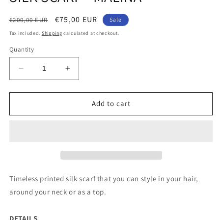
Regular
Sale
€75,00 EUR
€200,00 EUR
Sale
price
price
Tax included.
Shipping
calculated at checkout.
Quantity
Decrease
Increase
quantity
quantity
for
for
SILK
SILK
Add to cart
SCARF
SCARF
-
-
MALINA
MALINA
Timeless printed silk scarf that you can style in your hair,
around your neck or as a top.
DETAILS