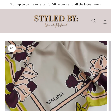
Skip to
Sign up to our newsletter for VIP access and all the latest news
content
Cart
Skip to
product
information