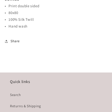
• Print double sided
• 80x80
• 100% Silk Twill
• Hand wash
Share
Quick links
Search
Returns & Shipping