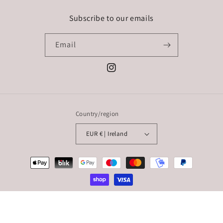
Subscribe to our emails
Email
Instagram
Country/region
EUR € | Ireland
Payment
methods
© 2026,
Styled By: Sarah Rickard
Powered by Shopify
Refund policy
Privacy policy
Terms of service
Shipping policy